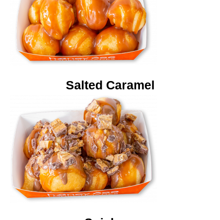
Salted Caramel