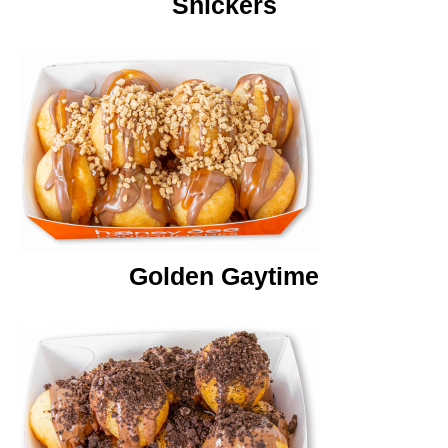
Snickers
Golden Gaytime