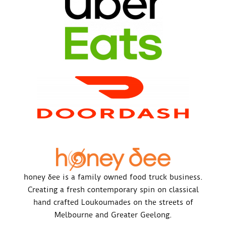
honey δee is a family owned food truck business.
Creating a fresh contemporary spin on classical
hand crafted Loukoumades on the streets of
Melbourne and Greater Geelong.