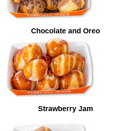
Chocolate and Oreo
Strawberry Jam