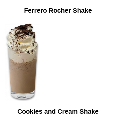
Ferrero Rocher Shake
Cookies and Cream Shake