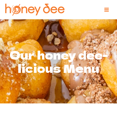
Our honey dee-
licious Menu