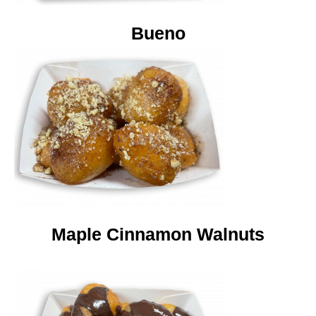
Bueno
Maple Cinnamon Walnuts