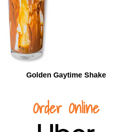
Golden Gaytime Shake
Order Online