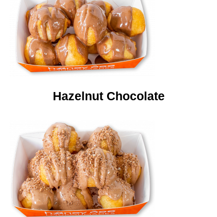
Hazelnut Chocolate