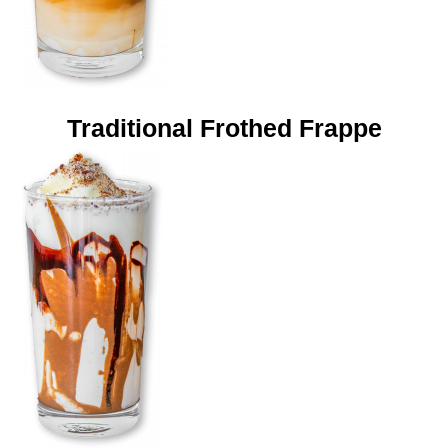
Traditional Frothed Frappe