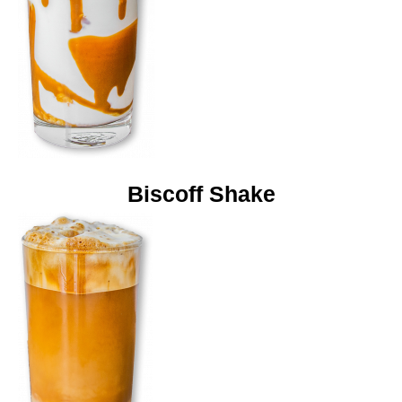
Biscoff Shake