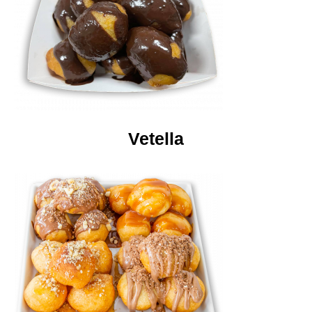
Vetella