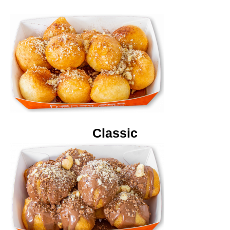
Classic