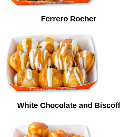
Ferrero Rocher
White Chocolate and Biscoff