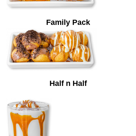
Family Pack
Half n Half