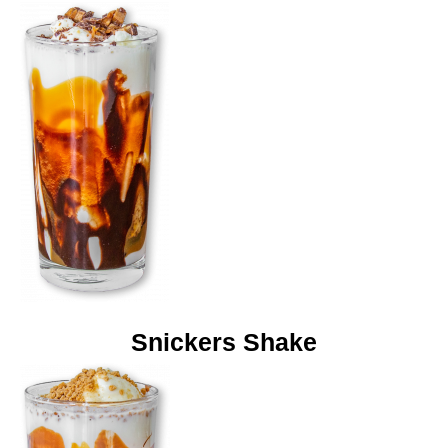
Snickers Shake